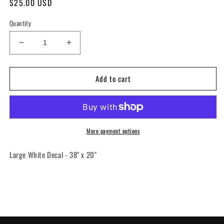
Regular
$25.00 USD
price
Quantity
Decrease
Increase
quantity
quantity
for
for
Add to cart
Decal
Decal
-
-
ARU
ARU
Mafia
Mafia
Large
Large
More payment options
Large White Decal - 38" x 20"