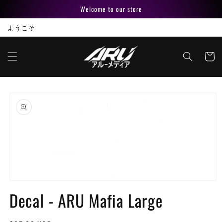
Skip to
Welcome to our store
content
ようこそ
Cart
Skip to
product
information
Open
media
Decal - ARU Mafia Large
1
in
modal