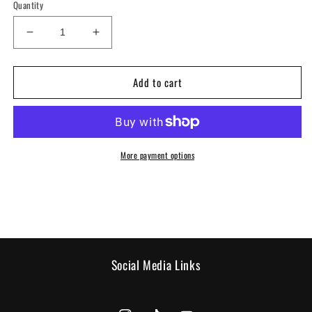
Quantity
Decrease
Increase
quantity
quantity
for
for
Add to cart
Sweatshirt
Sweatshirt
-
-
Black
Black
Shogun
Shogun
More payment options
Social Media Links