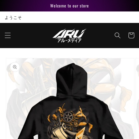
Skip to
Welcome to our store
content
ようこそ
Cart
Skip to
product
information