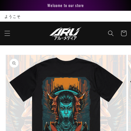
Skip to
Welcome to our store
content
ようこそ
Cart
Skip to
product
information