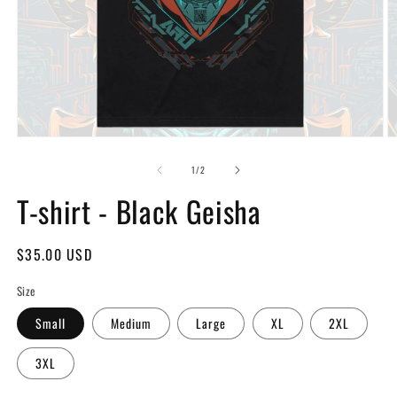
Open
O
media
m
of
1
2
1
/
2
in
in
modal
T-shirt - Black Geisha
m
Regular
$35.00 USD
price
Size
Small
Medium
Large
XL
2XL
3XL