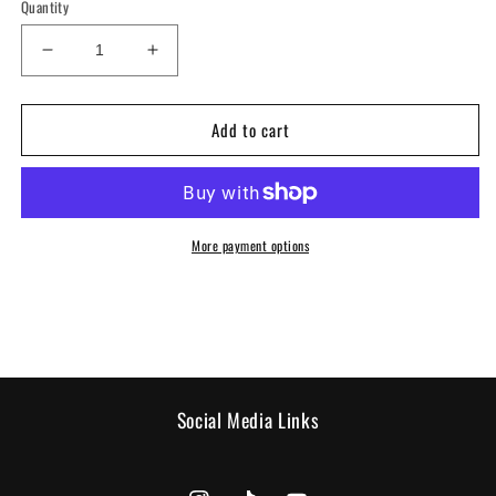
Quantity
Decrease
Increase
quantity
quantity
for
for
Add to cart
T-
T-
shirt
shirt
-
-
Black
Black
Geisha
Geisha
More payment options
Social Media Links